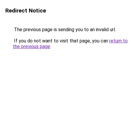
Redirect Notice
The previous page is sending you to an invalid url.
If you do not want to visit that page, you can
return to
the previous page
.