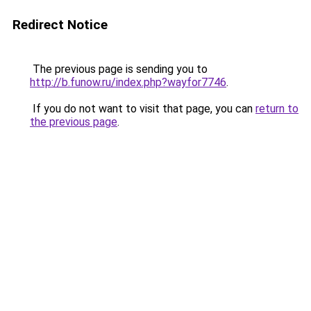
Redirect Notice
The previous page is sending you to
http://b.funow.ru/index.php?wayfor7746
.
If you do not want to visit that page, you can
return to
the previous page
.