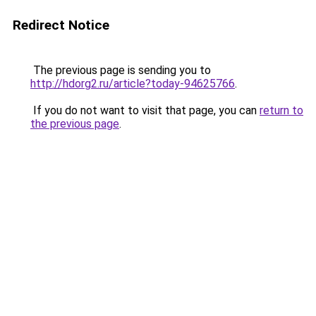
Redirect Notice
The previous page is sending you to
http://hdorg2.ru/article?today-94625766
.
If you do not want to visit that page, you can
return to
the previous page
.