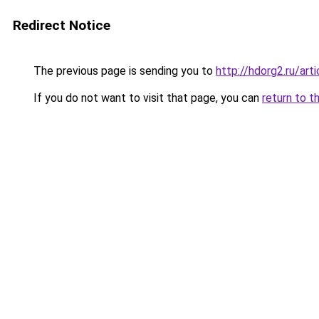
Redirect Notice
The previous page is sending you to
http://hdorg2.ru/ar
If you do not want to visit that page, you can
return to t