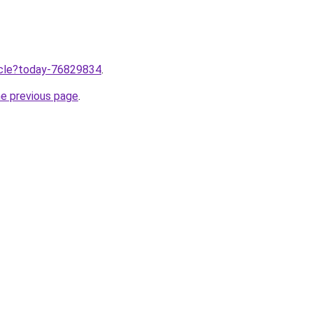
ticle?today-76829834
.
he previous page
.