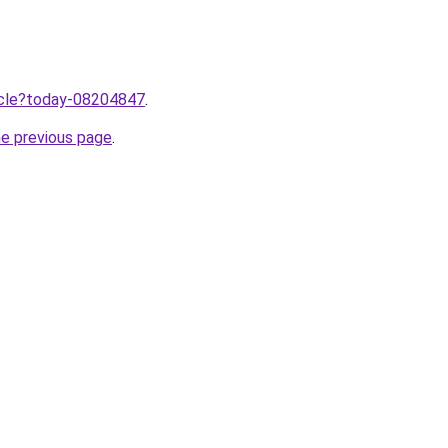
ticle?today-08204847
.
he previous page
.