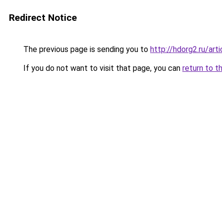
Redirect Notice
The previous page is sending you to
http://hdorg2.ru/ar
If you do not want to visit that page, you can
return to t