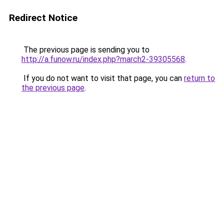
Redirect Notice
The previous page is sending you to
http://a.funow.ru/index.php?march2-39305568
.
If you do not want to visit that page, you can
return to
the previous page
.