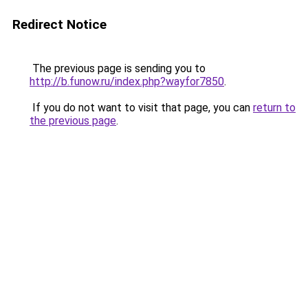
Redirect Notice
The previous page is sending you to
http://b.funow.ru/index.php?wayfor7850
.
If you do not want to visit that page, you can
return to
the previous page
.