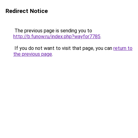
Redirect Notice
The previous page is sending you to
http://b.funow.ru/index.php?wayfor7785
.
If you do not want to visit that page, you can
return to
the previous page
.