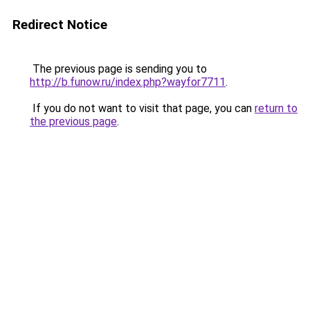
Redirect Notice
The previous page is sending you to
http://b.funow.ru/index.php?wayfor7711
.
If you do not want to visit that page, you can
return to
the previous page
.