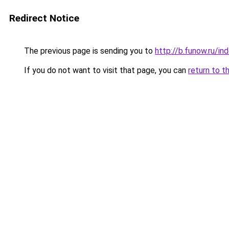
Redirect Notice
The previous page is sending you to
http://b.funow.ru/i
If you do not want to visit that page, you can
return to t