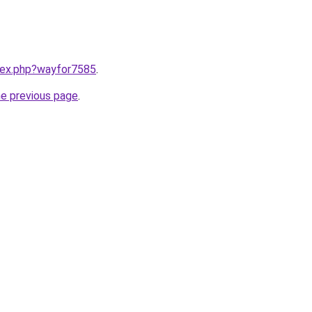
ndex.php?wayfor7585
.
he previous page
.