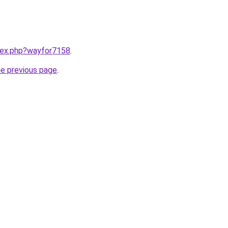
ndex.php?wayfor7158
.
he previous page
.