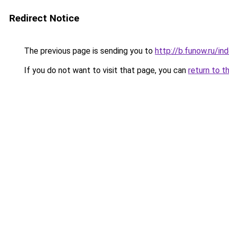
Redirect Notice
The previous page is sending you to
http://b.funow.ru/i
If you do not want to visit that page, you can
return to t