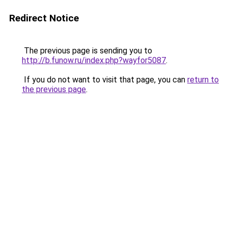
Redirect Notice
The previous page is sending you to
http://b.funow.ru/index.php?wayfor5087
.
If you do not want to visit that page, you can
return to
the previous page
.