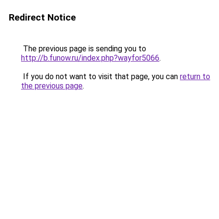
Redirect Notice
The previous page is sending you to
http://b.funow.ru/index.php?wayfor5066
.
If you do not want to visit that page, you can
return to
the previous page
.