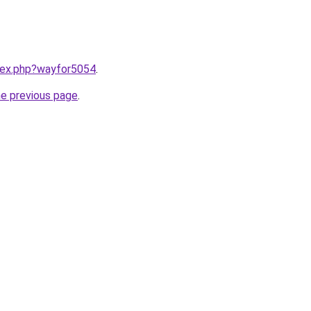
ndex.php?wayfor5054
.
he previous page
.