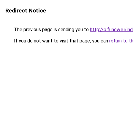
Redirect Notice
The previous page is sending you to
http://b.funow.ru/i
If you do not want to visit that page, you can
return to t