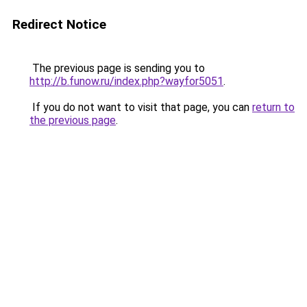
Redirect Notice
The previous page is sending you to
http://b.funow.ru/index.php?wayfor5051
.
If you do not want to visit that page, you can
return to
the previous page
.