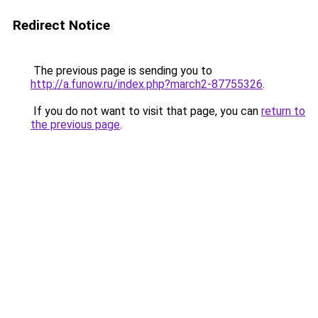
Redirect Notice
The previous page is sending you to
http://a.funow.ru/index.php?march2-87755326
.
If you do not want to visit that page, you can
return to
the previous page
.