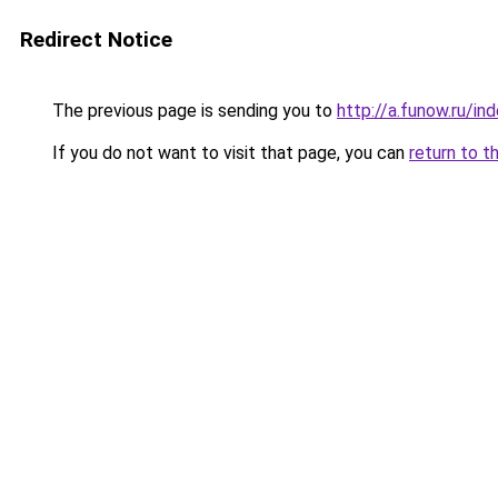
Redirect Notice
The previous page is sending you to
http://a.funow.ru/i
If you do not want to visit that page, you can
return to t