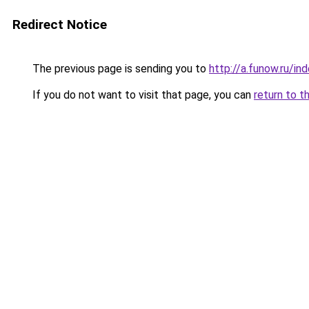
Redirect Notice
The previous page is sending you to
http://a.funow.ru/i
If you do not want to visit that page, you can
return to t