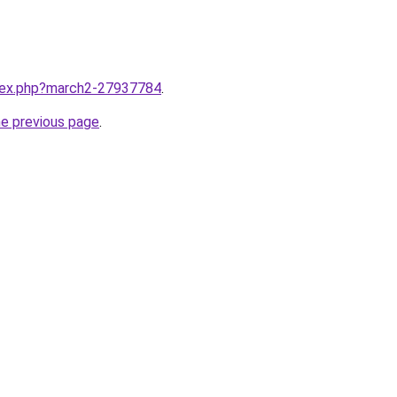
ndex.php?march2-27937784
.
he previous page
.