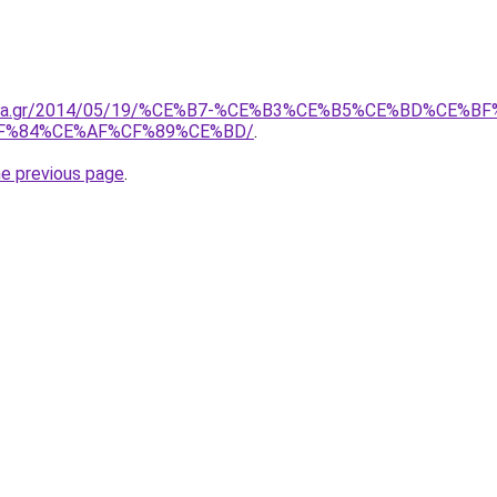
onima.gr/2014/05/19/%CE%B7-%CE%B3%CE%B5%CE%BD%CE
F%84%CE%AF%CF%89%CE%BD/
.
he previous page
.