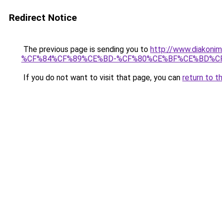
Redirect Notice
The previous page is sending you to
http://www.diak
%CF%84%CF%89%CE%BD-%CF%80%CE%BF%CE%BD%C
If you do not want to visit that page, you can
return to t