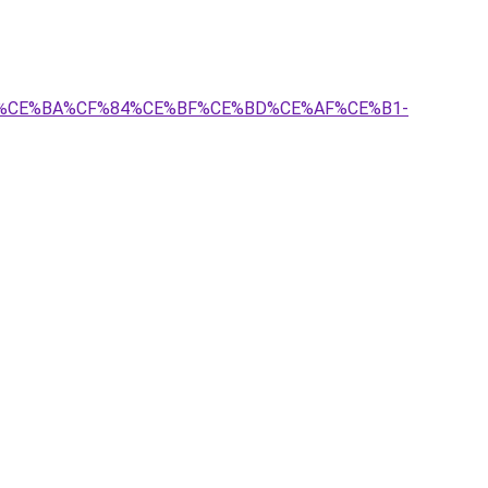
%BF%CE%BA%CF%84%CE%BF%CE%BD%CE%AF%CE%B1-