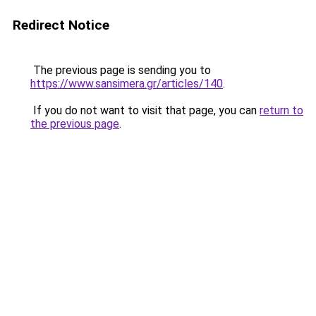
Redirect Notice
The previous page is sending you to
https://www.sansimera.gr/articles/140
.
If you do not want to visit that page, you can
return to
the previous page
.