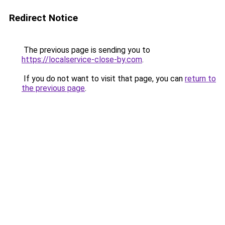
Redirect Notice
The previous page is sending you to
https://localservice-close-by.com
.
If you do not want to visit that page, you can
return to
the previous page
.