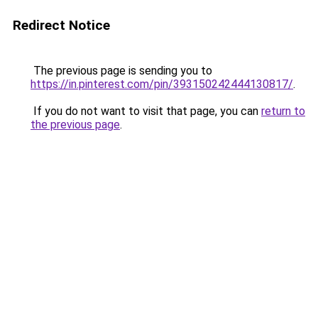
Redirect Notice
The previous page is sending you to
https://in.pinterest.com/pin/393150242444130817/
.
If you do not want to visit that page, you can
return to
the previous page
.