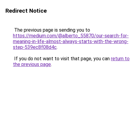
Redirect Notice
The previous page is sending you to
https://medium.com/@alberto_55870/our-search-for-
meaning-in-life-almost-always-starts-with-the-wrong-
step-539ec8f08d4c
.
If you do not want to visit that page, you can
return to
the previous page
.