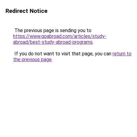
Redirect Notice
The previous page is sending you to
https://www.goabroad.com/articles/study-
abroad/best-study-abroad-programs
.
If you do not want to visit that page, you can
return to
the previous page
.