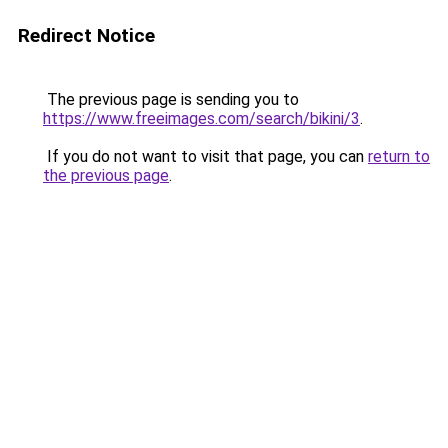
Redirect Notice
The previous page is sending you to
https://www.freeimages.com/search/bikini/3
.
If you do not want to visit that page, you can
return to
the previous page
.