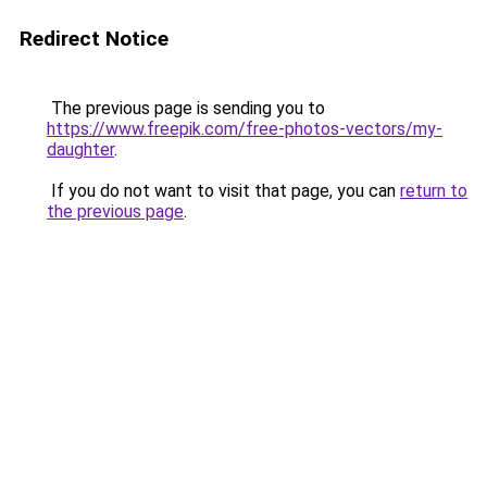
Redirect Notice
The previous page is sending you to
https://www.freepik.com/free-photos-vectors/my-
daughter
.
If you do not want to visit that page, you can
return to
the previous page
.