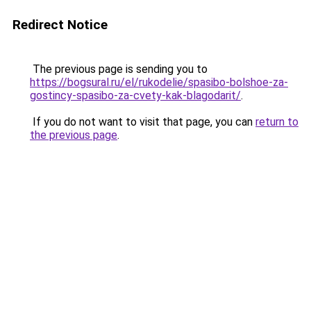
Redirect Notice
The previous page is sending you to
https://bogsural.ru/el/rukodelie/spasibo-bolshoe-za-
gostincy-spasibo-za-cvety-kak-blagodarit/
.
If you do not want to visit that page, you can
return to
the previous page
.