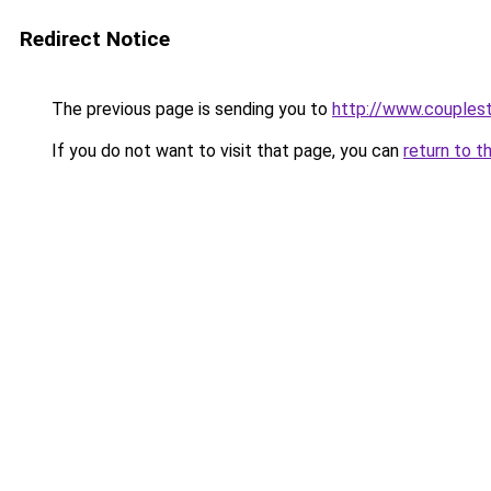
Redirect Notice
The previous page is sending you to
http://www.couplest
If you do not want to visit that page, you can
return to t