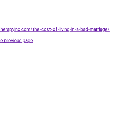
herapyinc.com/the-cost-of-living-in-a-bad-marriage/
.
he previous page
.