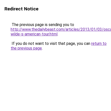
Redirect Notice
The previous page is sending you to
http://www.thedailybeast.com/articles/2013/01/03/osca
wilde-s-american-tour.html
.
If you do not want to visit that page, you can
return to
the previous page
.