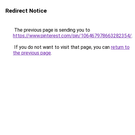
Redirect Notice
The previous page is sending you to
https://www.pinterest.com/pin/106467978663282354/
.
If you do not want to visit that page, you can
return to
the previous page
.