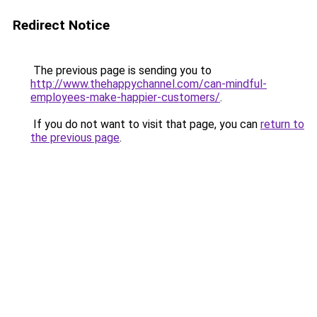
Redirect Notice
The previous page is sending you to
http://www.thehappychannel.com/can-mindful-
employees-make-happier-customers/
.
If you do not want to visit that page, you can
return to
the previous page
.