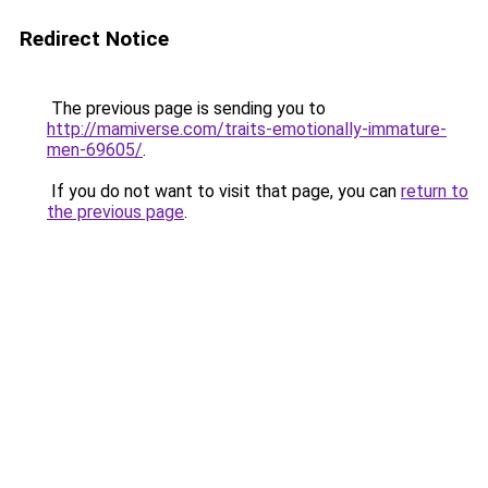
Redirect Notice
The previous page is sending you to
http://mamiverse.com/traits-emotionally-immature-
men-69605/
.
If you do not want to visit that page, you can
return to
the previous page
.