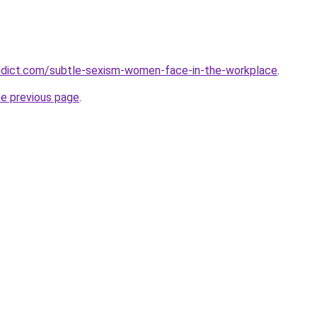
ddict.com/subtle-sexism-women-face-in-the-workplace
.
he previous page
.