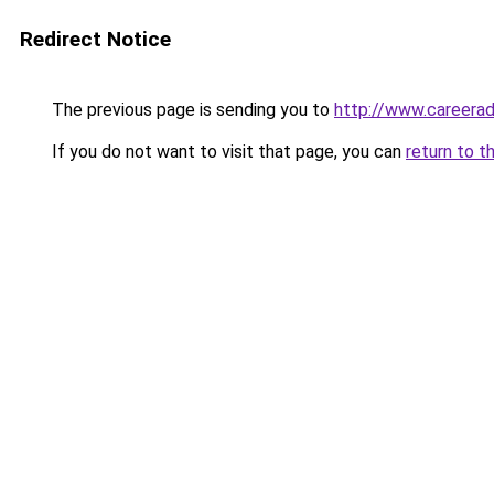
Redirect Notice
The previous page is sending you to
http://www.careera
If you do not want to visit that page, you can
return to t