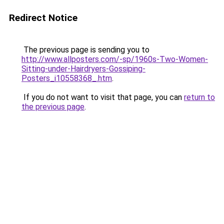
Redirect Notice
The previous page is sending you to
http://www.allposters.com/-sp/1960s-Two-Women-
Sitting-under-Hairdryers-Gossiping-
Posters_i10558368_.htm
.
If you do not want to visit that page, you can
return to
the previous page
.