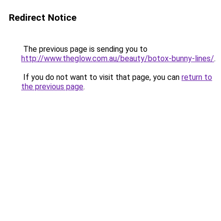
Redirect Notice
The previous page is sending you to
http://www.theglow.com.au/beauty/botox-bunny-lines/
.
If you do not want to visit that page, you can
return to
the previous page
.