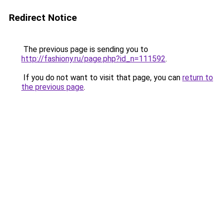
Redirect Notice
The previous page is sending you to
http://fashiony.ru/page.php?id_n=111592
.
If you do not want to visit that page, you can
return to
the previous page
.