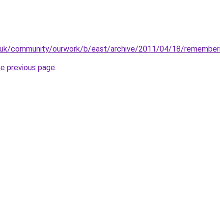
g.uk/community/ourwork/b/east/archive/2011/04/18/remember
he previous page
.