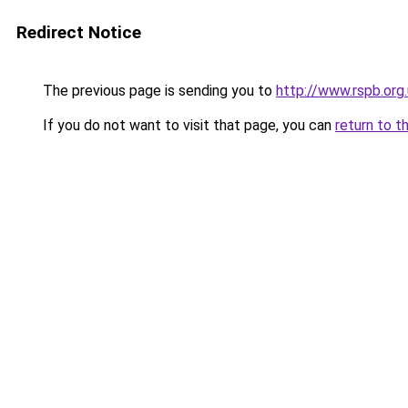
Redirect Notice
The previous page is sending you to
http://www.rspb.or
If you do not want to visit that page, you can
return to t