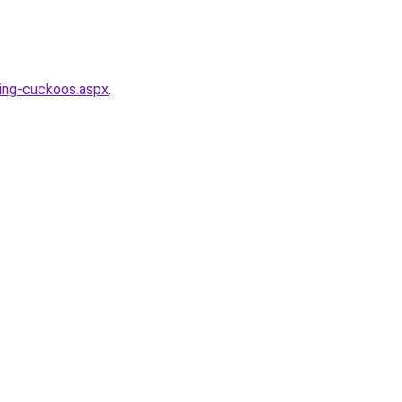
ing-cuckoos.aspx
.