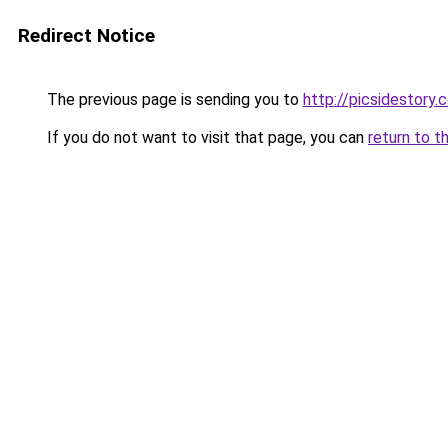
Redirect Notice
The previous page is sending you to
http://picsidestor
If you do not want to visit that page, you can
return to t