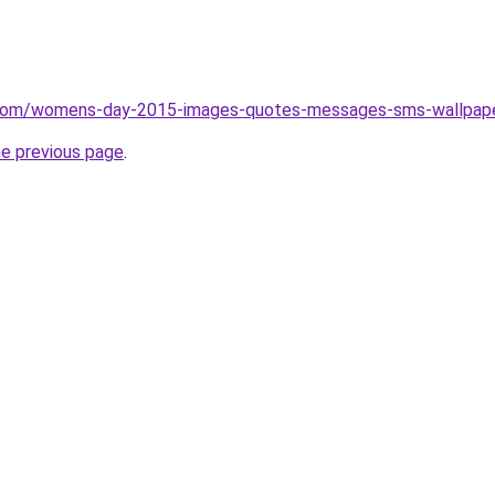
y.com/womens-day-2015-images-quotes-messages-sms-wallpap
he previous page
.