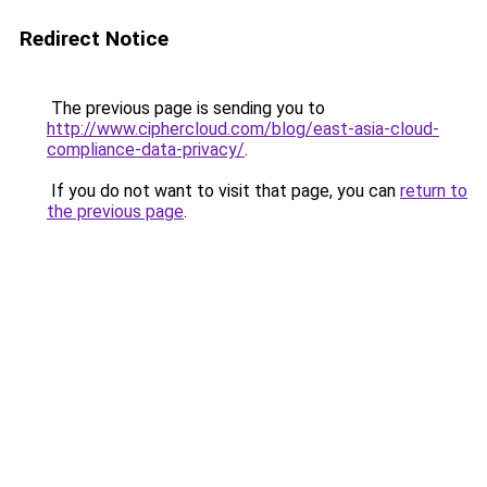
Redirect Notice
The previous page is sending you to
http://www.ciphercloud.com/blog/east-asia-cloud-
compliance-data-privacy/
.
If you do not want to visit that page, you can
return to
the previous page
.