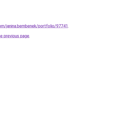
com/janina.bembenek/portfolio/97741
.
he previous page
.