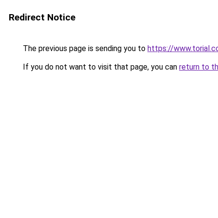
Redirect Notice
The previous page is sending you to
https://www.torial.
If you do not want to visit that page, you can
return to t