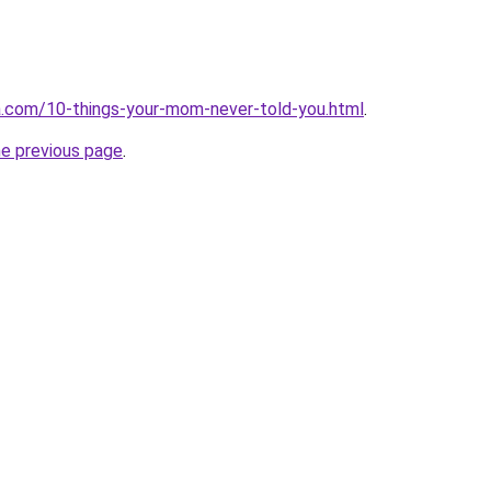
dia.com/10-things-your-mom-never-told-you.html
.
he previous page
.