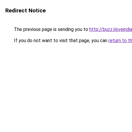
Redirect Notice
The previous page is sending you to
http://buzz.ilovein
If you do not want to visit that page, you can
return to t