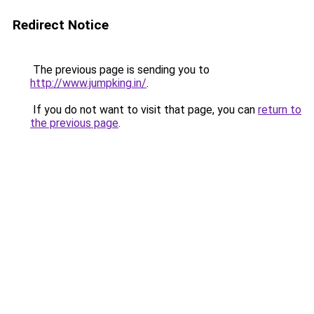
Redirect Notice
The previous page is sending you to
http://www.jumpking.in/
.
If you do not want to visit that page, you can
return to
the previous page
.