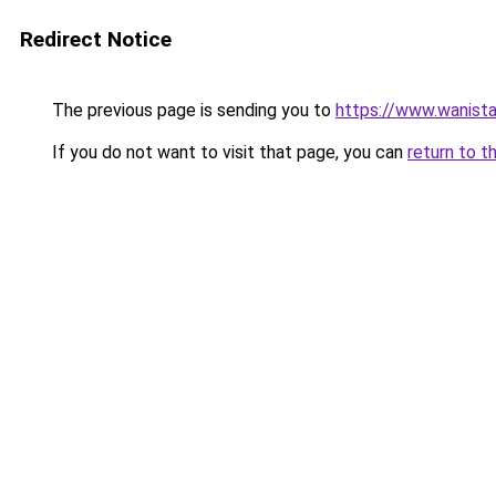
Redirect Notice
The previous page is sending you to
https://www.wanista
If you do not want to visit that page, you can
return to t