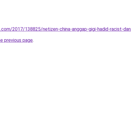
.com/2017/138825/netizen-china-anggap-gigi-hadid-racist-dan-
he previous page
.