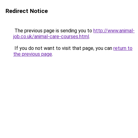
Redirect Notice
The previous page is sending you to
http://www.animal-
job.co.uk/animal-care-courses.html
.
If you do not want to visit that page, you can
return to
the previous page
.