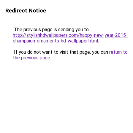
Redirect Notice
The previous page is sending you to
http://stylishhdwallpapers.com/happy-new-year-2015-
champaign-ornaments-hd-wallpaper.html
.
If you do not want to visit that page, you can
return to
the previous page
.