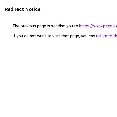
Redirect Notice
The previous page is sending you to
https://www.pexels.
If you do not want to visit that page, you can
return to t