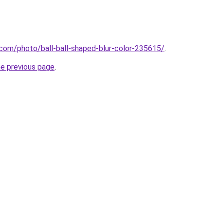
com/photo/ball-ball-shaped-blur-color-235615/
.
he previous page
.