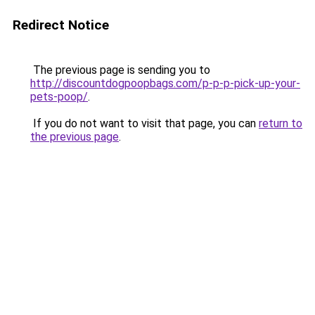
Redirect Notice
The previous page is sending you to
http://discountdogpoopbags.com/p-p-p-pick-up-your-
pets-poop/
.
If you do not want to visit that page, you can
return to
the previous page
.