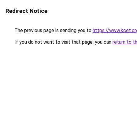
Redirect Notice
The previous page is sending you to
https://www.kcet.o
If you do not want to visit that page, you can
return to t