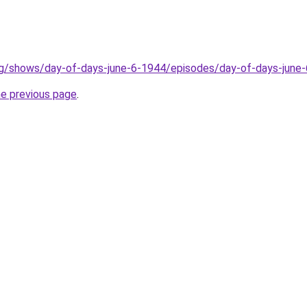
rg/shows/day-of-days-june-6-1944/episodes/day-of-days-june
he previous page
.