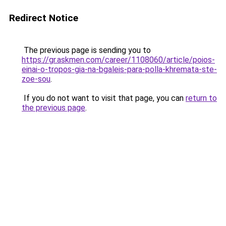
Redirect Notice
The previous page is sending you to
https://gr.askmen.com/career/1108060/article/poios-
einai-o-tropos-gia-na-bgaleis-para-polla-khremata-ste-
zoe-sou
.
If you do not want to visit that page, you can
return to
the previous page
.