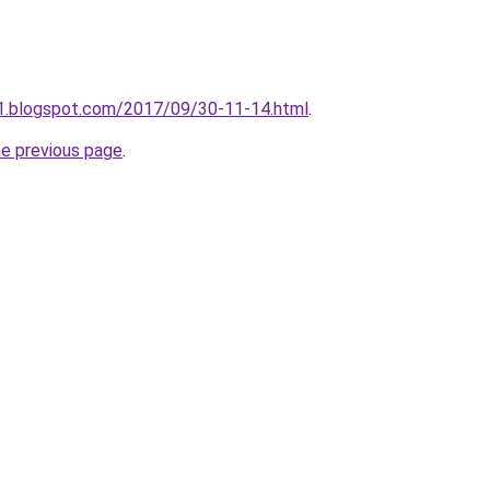
a1.blogspot.com/2017/09/30-11-14.html
.
he previous page
.