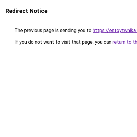
Redirect Notice
The previous page is sending you to
https://entoytwnik
If you do not want to visit that page, you can
return to t